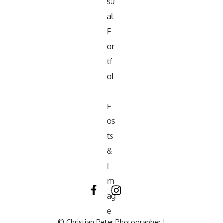
© Christian Peter Photographer |