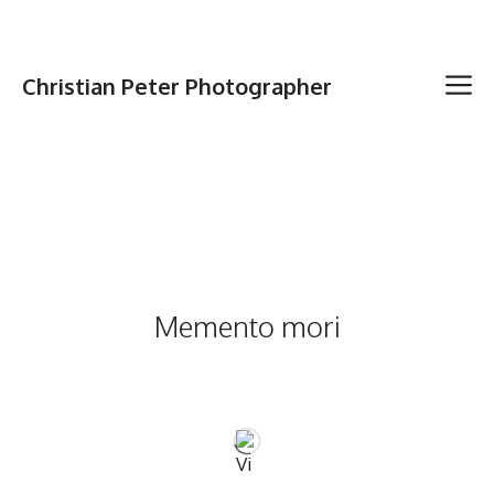
Christian Peter Photographer
Memento mori